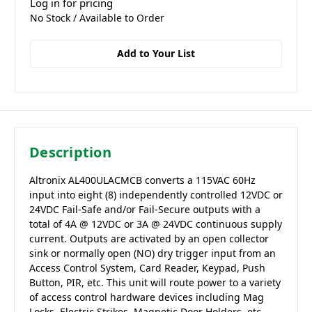
Log in for pricing
No Stock / Available to Order
Add to Your List
Description
Altronix AL400ULACMCB converts a 115VAC 60Hz
input into eight (8) independently controlled 12VDC or
24VDC Fail-Safe and/or Fail-Secure outputs with a
total of 4A @ 12VDC or 3A @ 24VDC continuous supply
current. Outputs are activated by an open collector
sink or normally open (NO) dry trigger input from an
Access Control System, Card Reader, Keypad, Push
Button, PIR, etc. This unit will route power to a variety
of access control hardware devices including Mag
Locks, Electric Strikes, Magnetic Door Holders, etc.