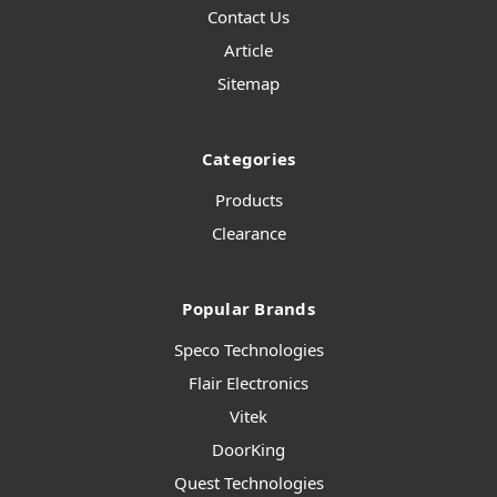
Contact Us
Article
Sitemap
Categories
Products
Clearance
Popular Brands
Speco Technologies
Flair Electronics
Vitek
DoorKing
Quest Technologies