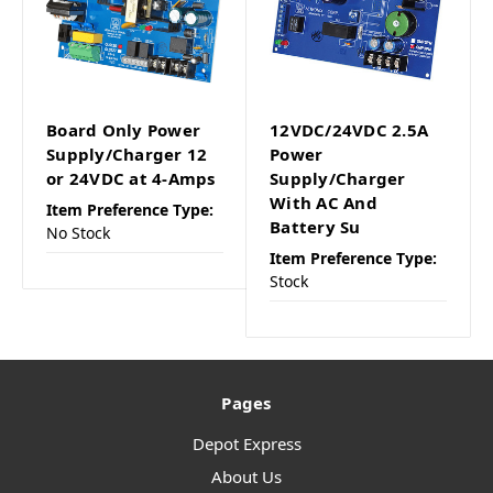
Board Only Power
12VDC/24VDC 2.5A
Supply/Charger 12
Power
or 24VDC at 4-Amps
Supply/Charger
With AC And
Item Preference Type:
Battery Su
No Stock
Item Preference Type:
Stock
Pages
Depot Express
About Us