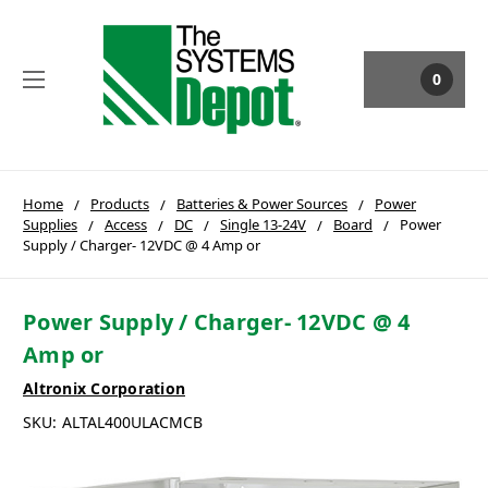
0
Home
Products
Batteries & Power Sources
Power
Supplies
Access
DC
Single 13-24V
Board
Power
Supply / Charger- 12VDC @ 4 Amp or
Power Supply / Charger- 12VDC @ 4
Amp or
Altronix Corporation
SKU:
ALTAL400ULACMCB