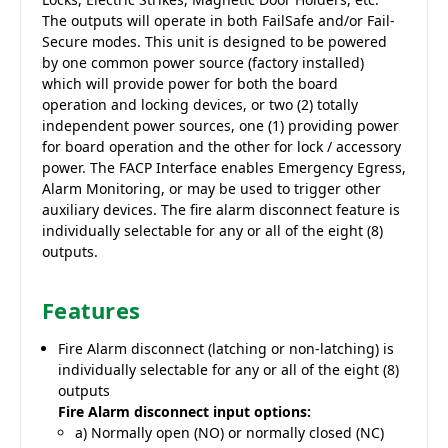
The outputs will operate in both FailSafe and/or Fail-
Secure modes. This unit is designed to be powered
by one common power source (factory installed)
which will provide power for both the board
operation and locking devices, or two (2) totally
independent power sources, one (1) providing power
for board operation and the other for lock / accessory
power. The FACP Interface enables Emergency Egress,
Alarm Monitoring, or may be used to trigger other
auxiliary devices. The fire alarm disconnect feature is
individually selectable for any or all of the eight (8)
outputs.
Features
Fire Alarm disconnect (latching or non-latching) is
individually selectable for any or all of the eight (8)
outputs
Fire Alarm disconnect input options:
a) Normally open (NO) or normally closed (NC)