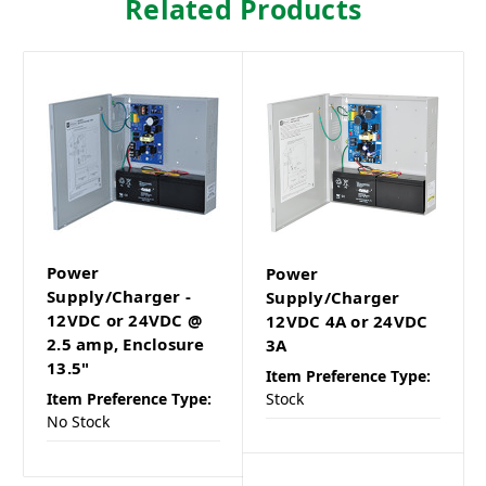
Related Products
Power
Power
Supply/Charger -
Supply/Charger
12VDC or 24VDC @
12VDC 4A or 24VDC
2.5 amp, Enclosure
3A
13.5"
Item Preference Type:
Item Preference Type:
Stock
No Stock