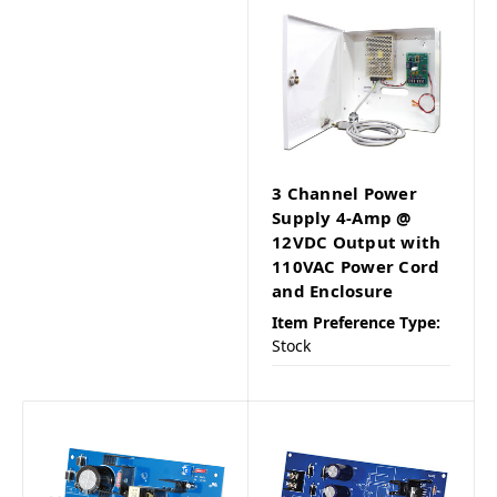
3 Channel Power
Supply 4-Amp @
12VDC Output with
110VAC Power Cord
and Enclosure
Item Preference Type:
Stock