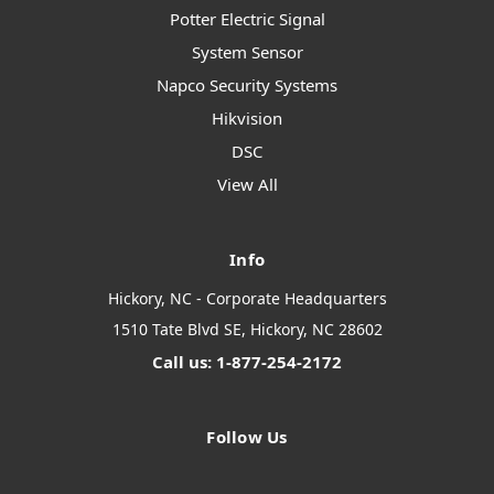
Potter Electric Signal
System Sensor
Napco Security Systems
Hikvision
DSC
View All
Info
Hickory, NC - Corporate Headquarters
1510 Tate Blvd SE, Hickory, NC 28602
Call us: 1-877-254-2172
Follow Us