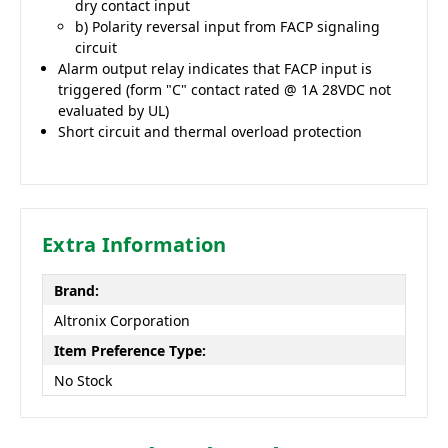
dry contact input
b) Polarity reversal input from FACP signaling
circuit
Alarm output relay indicates that FACP input is
triggered (form "C" contact rated @ 1A 28VDC not
evaluated by UL)
Short circuit and thermal overload protection
Extra Information
Brand:
Altronix Corporation
Item Preference Type:
No Stock