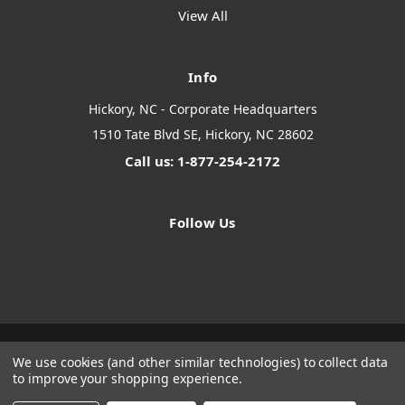
View All
Info
Hickory, NC - Corporate Headquarters
1510 Tate Blvd SE, Hickory, NC 28602
Call us: 1-877-254-2172
Follow Us
We use cookies (and other similar technologies) to collect data
Designed by
Flair
Powered by
BigCommerce
to improve your shopping experience.
© 2026 The Systems Depot Inc - B2B Store