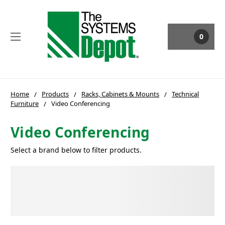
0
Home
Products
Racks, Cabinets & Mounts
Technical
Furniture
Video Conferencing
Video Conferencing
Select a brand below to filter products.