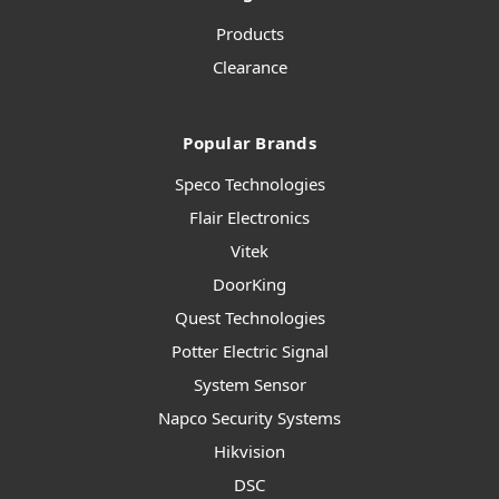
Products
Clearance
Popular Brands
Speco Technologies
Flair Electronics
Vitek
DoorKing
Quest Technologies
Potter Electric Signal
System Sensor
Napco Security Systems
Hikvision
DSC