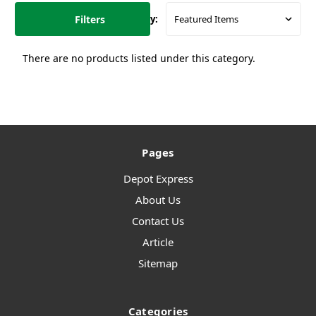
Filters
Sort By:
There are no products listed under this category.
Pages
Depot Express
About Us
Contact Us
Article
Sitemap
Categories