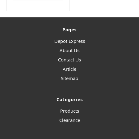
Pages
Depot Express
About Us
Contact Us
Article
Sitemap
Categories
Products
Clearance