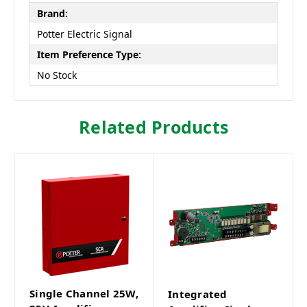
Brand:
Potter Electric Signal
Item Preference Type:
No Stock
Related Products
Single Channel 25W,
Integrated