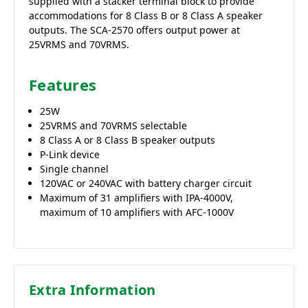
supplied with a stacker terminal block to provide
accommodations for 8 Class B or 8 Class A speaker
outputs. The SCA-2570 offers output power at
25VRMS and 70VRMS.
Features
25W
25VRMS and 70VRMS selectable
8 Class A or 8 Class B speaker outputs
P-Link device
Single channel
120VAC or 240VAC with battery charger circuit
Maximum of 31 amplifiers with IPA-4000V,
maximum of 10 amplifiers with AFC-1000V
Extra Information