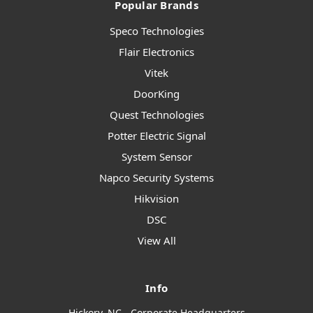
Popular Brands
Speco Technologies
Flair Electronics
Vitek
DoorKing
Quest Technologies
Potter Electric Signal
System Sensor
Napco Security Systems
Hikvision
DSC
View All
Info
Hickory, NC - Corporate Headquarters