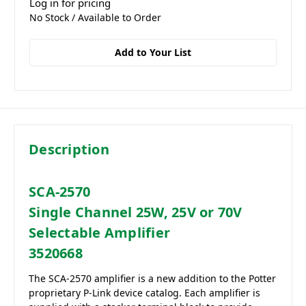
Log in for pricing
No Stock / Available to Order
Add to Your List
Description
SCA-2570
Single Channel 25W, 25V or 70V
Selectable Amplifier
3520668
The SCA-2570 amplifier is a new addition to the Potter
proprietary P-Link device catalog. Each amplifier is