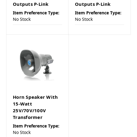
Outputs P-Link
Outputs P-Link
Item Preference Type:
Item Preference Type:
No Stock
No Stock
Horn Speaker With
15-Watt
25V/70V/100V
Transformer
Item Preference Type:
No Stock