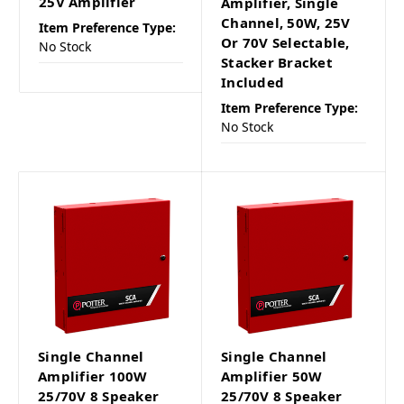
25V Amplifier
Amplifier, Single
Channel, 50W, 25V
Item Preference Type:
Or 70V Selectable,
No Stock
Stacker Bracket
Included
Item Preference Type:
No Stock
Single Channel
Single Channel
Amplifier 100W
Amplifier 50W
25/70V 8 Speaker
25/70V 8 Speaker