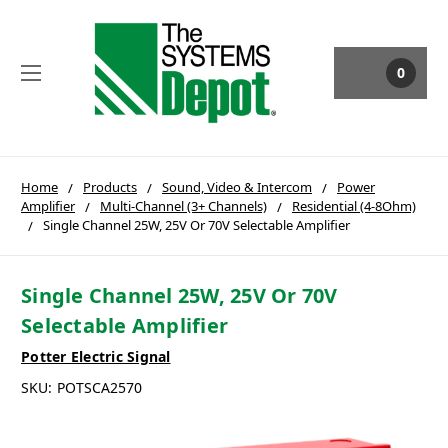
0
Home
Products
Sound, Video & Intercom
Power
Amplifier
Multi-Channel (3+ Channels)
Residential (4-8Ohm)
Single Channel 25W, 25V Or 70V Selectable Amplifier
Single Channel 25W, 25V Or 70V
Selectable Amplifier
Potter Electric Signal
SKU:
POTSCA2570