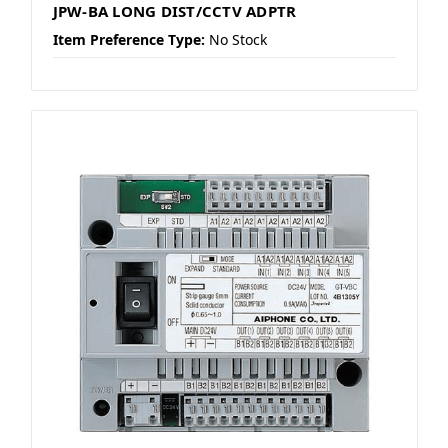
JPW-BA LONG DIST/CCTV ADPTR
Item Preference Type:
No Stock