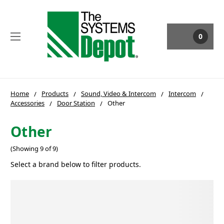
0
Home
Products
Sound, Video & Intercom
Intercom
Accessories
Door Station
Other
Other
(Showing 9 of 9)
Select a brand below to filter products.