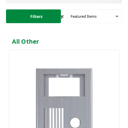
Filters
Sort By:
All Other