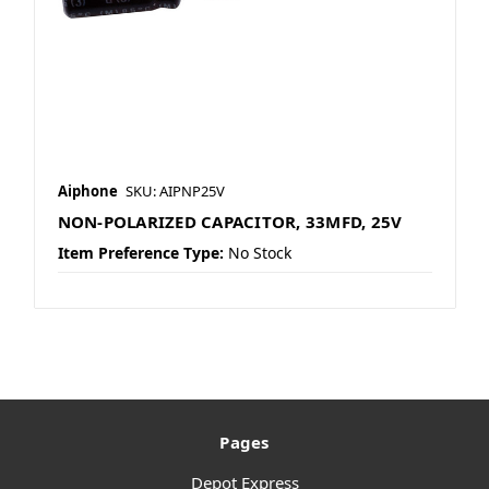
Aiphone
SKU: AIPNP25V
NON-POLARIZED CAPACITOR, 33MFD, 25V
Item Preference Type:
No Stock
Pages
Depot Express