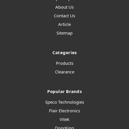
About Us
Contact Us
Article
Sitemap
Categories
Products
Clearance
Popular Brands
Speco Technologies
Flair Electronics
Vitek
DoorKing