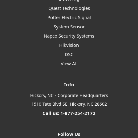
Quest Technologies
Potter Electric Signal
System Sensor
Napco Security Systems
Hikvision
DSC
View All
Info
Hickory, NC - Corporate Headquarters
1510 Tate Blvd SE, Hickory, NC 28602
Call us: 1-877-254-2172
Follow Us