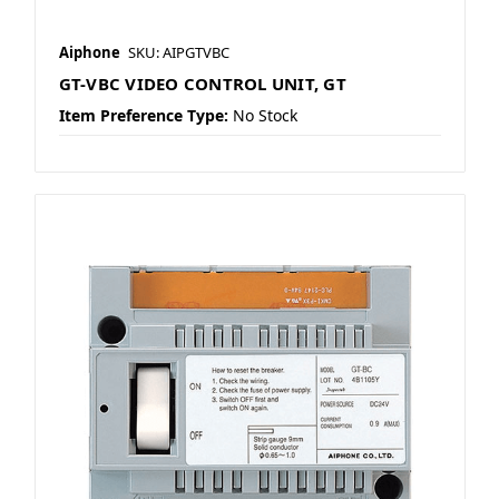
Aiphone
SKU: AIPGTVBC
GT-VBC VIDEO CONTROL UNIT, GT
Item Preference Type:
No Stock