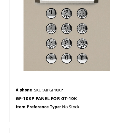
Aiphone
SKU: AIPGF10KP
GF-10KP PANEL FOR GT-10K
Item Preference Type:
No Stock