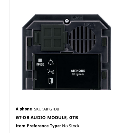
Aiphone
SKU: AIPGTDB
GT-DB AUDIO MODULE, GTB
Item Preference Type:
No Stock