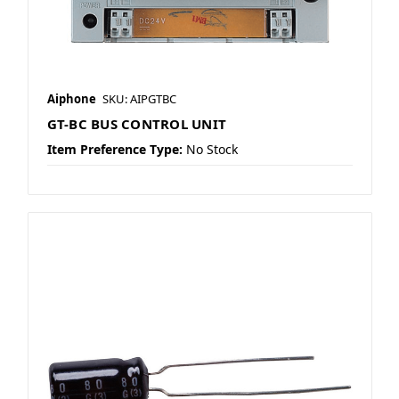
Aiphone
SKU: AIPGTBC
GT-BC BUS CONTROL UNIT
Item Preference Type:
No Stock