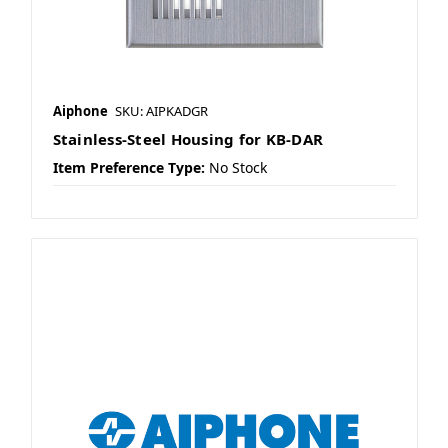
Aiphone
SKU: AIPKADGR
Stainless-Steel Housing for KB-DAR
Item Preference Type:
No Stock