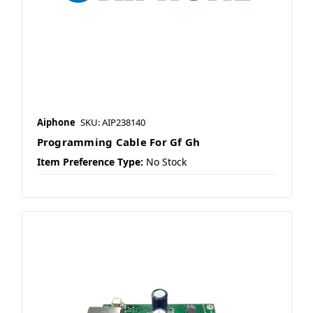
Aiphone
SKU: AIP238140
Programming Cable For Gf Gh
Item Preference Type:
No Stock