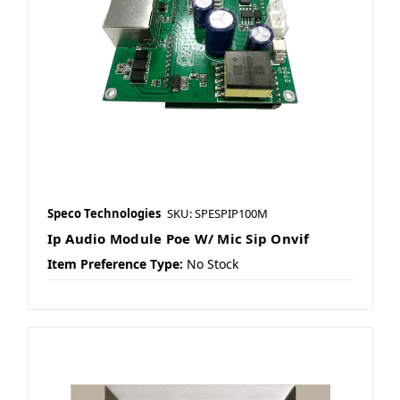
Speco Technologies
SKU: SPESPIP100M
Ip Audio Module Poe W/ Mic Sip Onvif
Item Preference Type:
No Stock