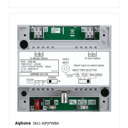
Aiphone
SKU: AIPJPWBA