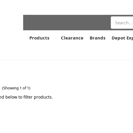
Search
Products
Clearance
Brands
Depot Ex
r
(Showing 1 of 1)
nd below to filter products.