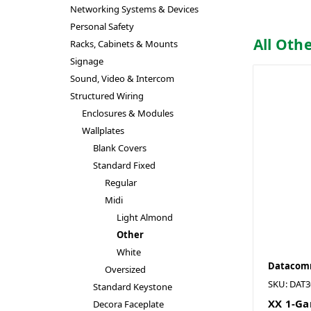
Networking Systems & Devices
Personal Safety
All Oth
Racks, Cabinets & Mounts
Signage
Sound, Video & Intercom
Structured Wiring
Enclosures & Modules
Wallplates
Blank Covers
Standard Fixed
Regular
Midi
Light Almond
Other
White
Datacomm
Oversized
SKU: DAT3
Standard Keystone
XX 1-Ga
Decora Faceplate