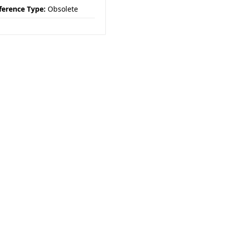
ference Type:
Obsolete