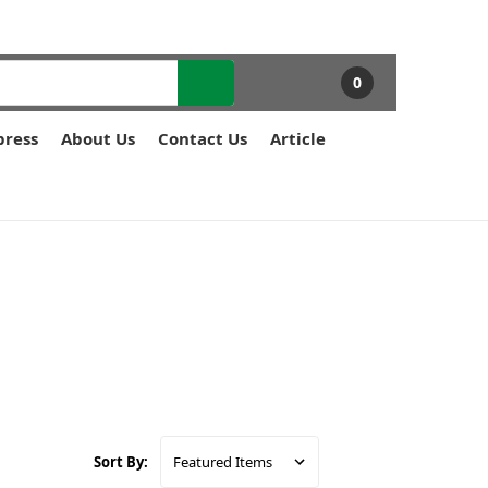
0
press
About Us
Contact Us
Article
Sort By: