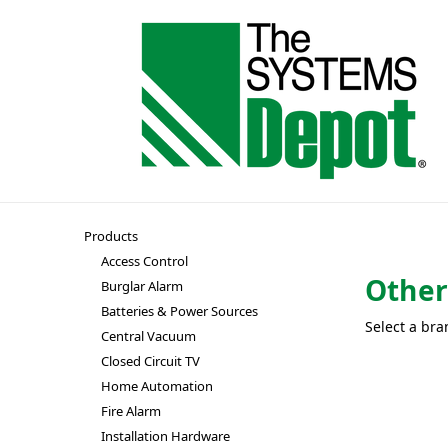
Products
Access Control
Othe
Burglar Alarm
Batteries & Power Sources
Select a bra
Central Vacuum
Closed Circuit TV
Home Automation
Fire Alarm
Installation Hardware