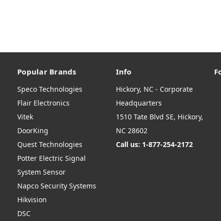
Popular Brands
Info
F
Speco Technologies
Hickory, NC - Corporate
Flair Electronics
Headquarters
Vitek
1510 Tate Blvd SE, Hickory,
DoorKing
NC 28602
Quest Technologies
Call us: 1-877-254-2172
Potter Electric Signal
System Sensor
Napco Security Systems
Hikvision
DSC