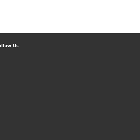
ollow Us