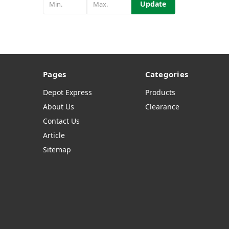
Update
Pages
Categories
Depot Express
Products
About Us
Clearance
Contact Us
Article
Sitemap