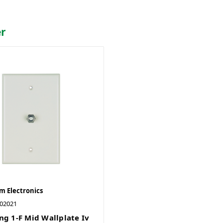
er
 Electronics
02021
ng 1-F Mid Wallplate Iv