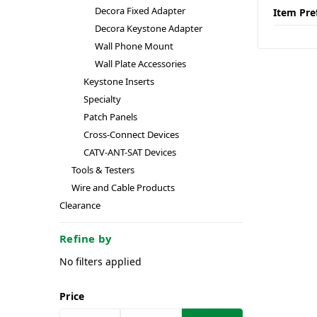
Decora Fixed Adapter
Item Pre
Decora Keystone Adapter
Wall Phone Mount
Wall Plate Accessories
Keystone Inserts
Specialty
Patch Panels
Cross-Connect Devices
CATV-ANT-SAT Devices
Tools & Testers
Wire and Cable Products
Clearance
Refine by
No filters applied
Price