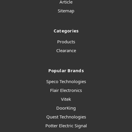
Article
Sitemap
Categories
Products
Clearance
Popular Brands
Speco Technologies
Flair Electronics
Vitek
DoorKing
Quest Technologies
Potter Electric Signal