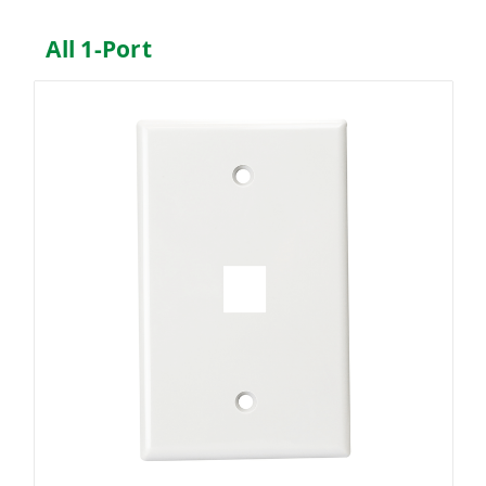
All 1-Port