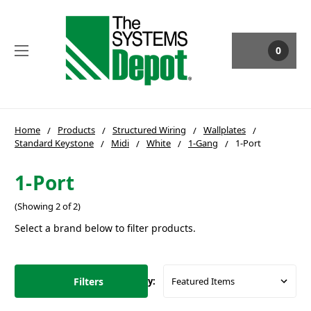
0
Home
Products
Structured Wiring
Wallplates
Standard Keystone
Midi
White
1-Gang
1-Port
1-Port
(Showing 2 of 2)
Select a brand below to filter products.
Filters
Sort By: