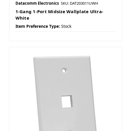
Datacomm Electronics
SKU: DAT203011UWH
1-Gang 1-Port Midsize Wallplate Ultra-
White
Item Preference Type:
Stock