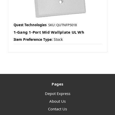
Quest Technologies
SKU: QUTNFP5018
1-Gang 1-Port Mid Wallplate UL Wh
Item Preference Type:
Stock
Pages
Depot Express
About Us
Contact Us