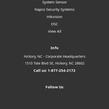
System Sensor
Napco Security Systems
Hikvision
DSC
View All
Info
Hickory, NC - Corporate Headquarters
1510 Tate Blvd SE, Hickory, NC 28602
Call us: 1-877-254-2172
Follow Us