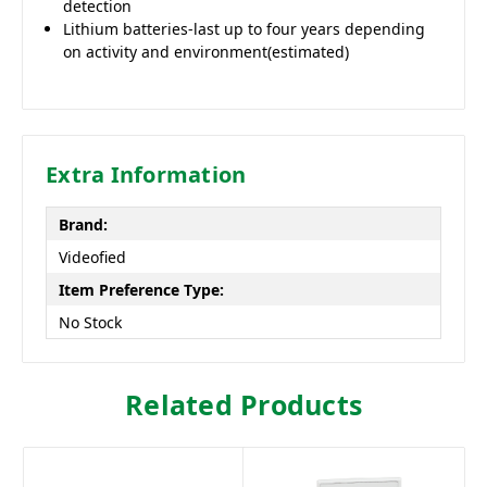
detection
Lithium batteries-last up to four years depending
on activity and environment(estimated)
Extra Information
Brand:
Videofied
Item Preference Type:
No Stock
Related Products