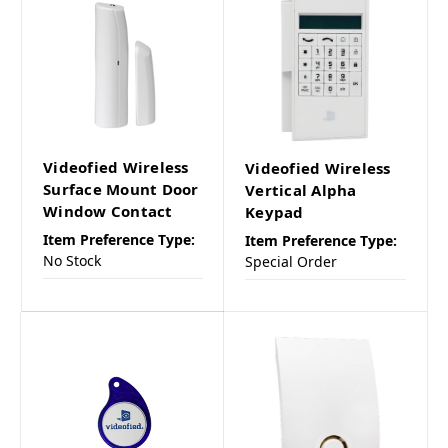
Videofied Wireless
Videofied Wireless
Surface Mount Door
Vertical Alpha
Window Contact
Keypad
Item Preference Type:
Item Preference Type:
No Stock
Special Order