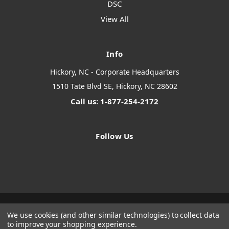
DSC
View All
Info
Hickory, NC - Corporate Headquarters
1510 Tate Blvd SE, Hickory, NC 28602
Call us: 1-877-254-2172
Follow Us
We use cookies (and other similar technologies) to collect data
Designed by
Flair
Powered by
BigCommerce
to improve your shopping experience.