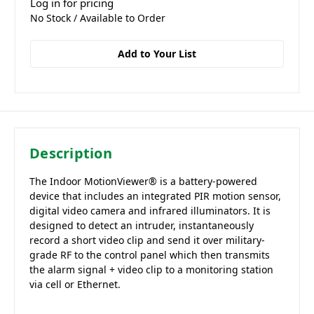
Log in for pricing
No Stock / Available to Order
Add to Your List
Description
The Indoor MotionViewer® is a battery-powered
device that includes an integrated PIR motion sensor,
digital video camera and infrared illuminators. It is
designed to detect an intruder, instantaneously
record a short video clip and send it over military-
grade RF to the control panel which then transmits
the alarm signal + video clip to a monitoring station
via cell or Ethernet.