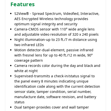
Features
S2View® - Spread Spectrum, Videofied, Interactive,
AES Encrypted Wireless technology provides
optimum signal integrity and security
Camera-CMOS sensor with 110° wide angle lens
and adjustable video resolution of 320 x 240 pixels
Night illumination-up to 23 ft./7 m distance using
two infrared LEDs
Motion detector-dual-element, passive infrared
with fresnel lens for up to 40 ft./12 m wide, 90°
coverage pattern
Camera records color during the day and black and
white at night
Supervised-transmits a check-in/status signal to
the panel every 8 minutes indicating unique
identification code along with the current detection
sensor state, tamper condition, serial number,
manufacture date, software revision, and battery
status
Dual tamper-provides cover and wall tamper