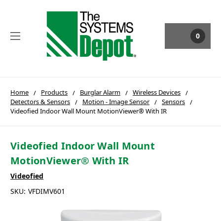
0
Home
Products
Burglar Alarm
Wireless Devices
Detectors & Sensors
Motion - Image Sensor
Sensors
Videofied Indoor Wall Mount MotionViewer® With IR
Videofied Indoor Wall Mount
MotionViewer® With IR
Videofied
SKU:
VFDIMV601