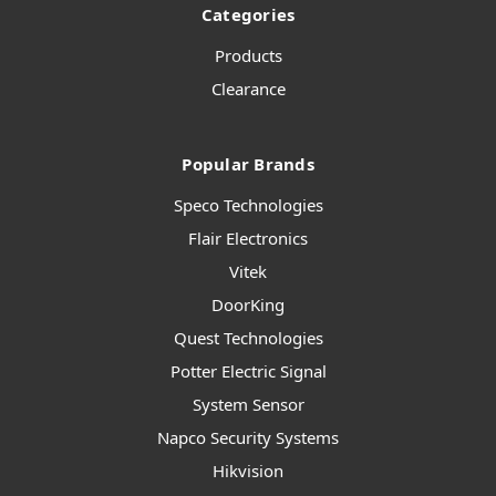
Categories
Products
Clearance
Popular Brands
Speco Technologies
Flair Electronics
Vitek
DoorKing
Quest Technologies
Potter Electric Signal
System Sensor
Napco Security Systems
Hikvision