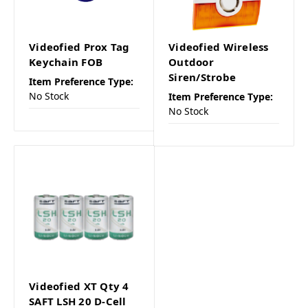
Videofied Prox Tag
Videofied Wireless
Keychain FOB
Outdoor
Siren/Strobe
Item Preference Type:
No Stock
Item Preference Type:
No Stock
Videofied XT Qty 4
SAFT LSH 20 D-Cell