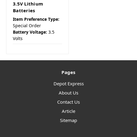
3.5V Lithium
Batteries
Item Preference Type:
Special Order
Battery Voltage:
3.5
Volts
Pages
Depot Express
About Us
Contact Us
Article
Sitemap