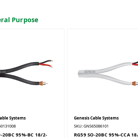
eral Purpose
Cable Systems
Genesis Cable Systems
50131008
SKU: GNS65086101
-20BC 95%-BC 18/2-
RG59 SO-20BC 95%-CCA 18