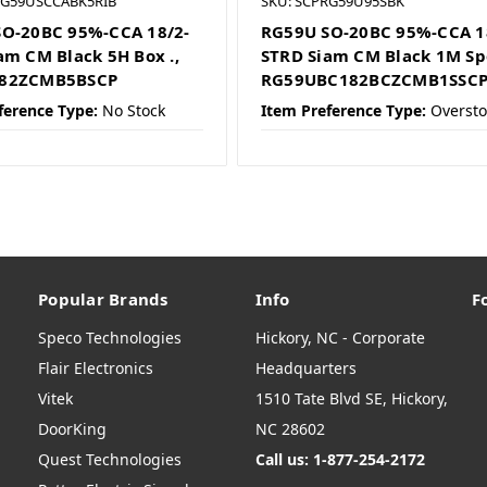
RG59USCCABK5RIB
SKU: SCPRG59U95SBK
O-20BC 95%-CCA 18/2-
RG59U SO-20BC 95%-CCA 1
am CM Black 5H Box .,
STRD Siam CM Black 1M Sp
82ZCMB5BSCP
RG59UBC182BCZCMB1SSC
ference Type:
No Stock
Item Preference Type:
Oversto
Popular Brands
Info
F
Speco Technologies
Hickory, NC - Corporate
Flair Electronics
Headquarters
Vitek
1510 Tate Blvd SE, Hickory,
DoorKing
NC 28602
Quest Technologies
Call us: 1-877-254-2172