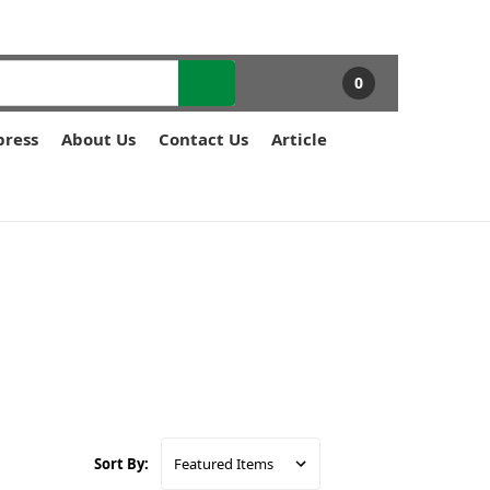
0
press
About Us
Contact Us
Article
Sort By: