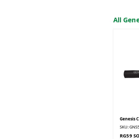
All Gen
Genesis 
SKU: GNS
RG59 SO