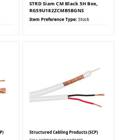
STRD Siam CM Black 5H Box,
RG59U182ZCMB5BGNS
Item Preference Type:
Stock
P)
Structured Cabling Products (SCP)