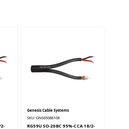
Genesis Cable Systems
SKU: GNS65086108
/2-
RG59U SO-20BC 95%-CCA 18/2-