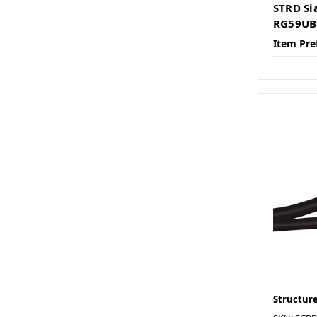
STRD Si
RG59UB
Item Pre
Structure