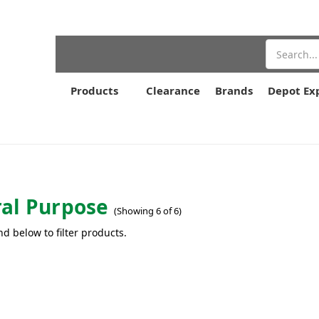
Search
Products
Clearance
Brands
Depot Ex
al Purpose
(Showing 6 of 6)
nd below to filter products.