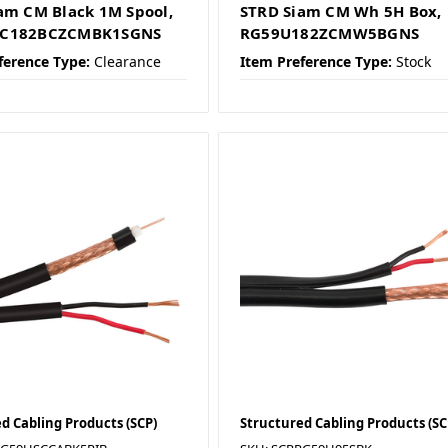
am CM Black 1M Spool,
STRD Siam CM Wh 5H Box,
C182BCZCMBK1SGNS
RG59U182ZCMW5BGNS
ference Type:
Clearance
Item Preference Type:
Stock
d Cabling Products (SCP)
Structured Cabling Products (SC