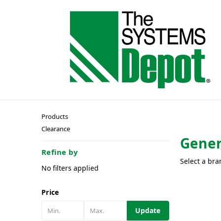
Products
Clearance
Gener
Refine by
Select a bra
No filters applied
Price
Update