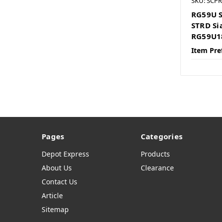
SKU: SCP
RG59U S
STRD Si
RG59U1
Item Pre
Pages
Categories
Depot Express
Products
About Us
Clearance
Contact Us
Article
Sitemap