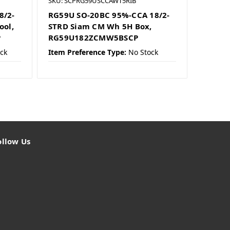
SKU: SCPRG59USCCAWT5RIB
8/2-
RG59U SO-20BC 95%-CCA 18/2-
ool,
STRD Siam CM Wh 5H Box,
P
RG59U182ZCMW5BSCP
ck
Item Preference Type:
No Stock
ollow Us