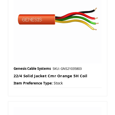
Genesis Cable Systems
SKU: GNS21035803
22/4 Solid Jacket Cmr Orange 5H Coil
Item Preference Type:
Stock