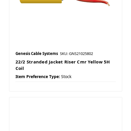
Genesis Cable Systems
SKU: GNS21025802
22/2 Stranded Jacket Riser Cmr Yellow 5H
Coil
Item Preference Type:
Stock