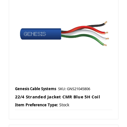
Genesis Cable Systems
SKU: GNS21045806
22/4 Stranded Jacket CMR Blue 5H Coil
Item Preference Type:
Stock