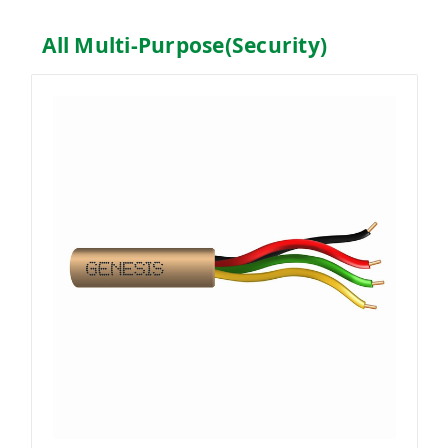
All Multi-Purpose(Security)