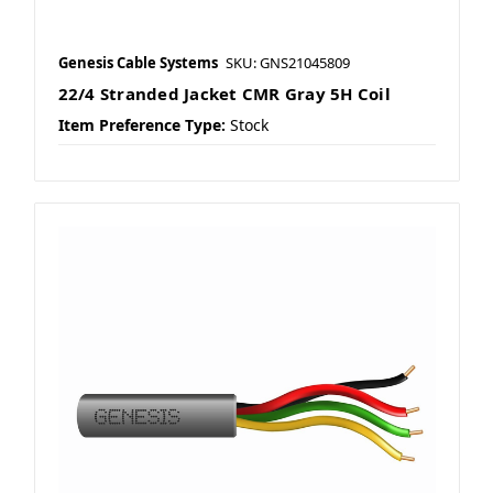
Genesis Cable Systems
SKU: GNS21045809
22/4 Stranded Jacket CMR Gray 5H Coil
Item Preference Type:
Stock