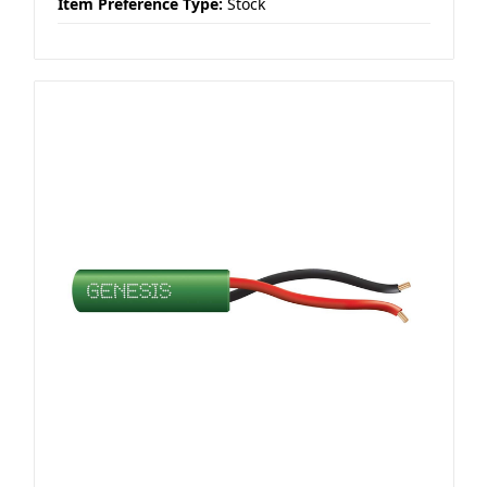
Item Preference Type:
Stock