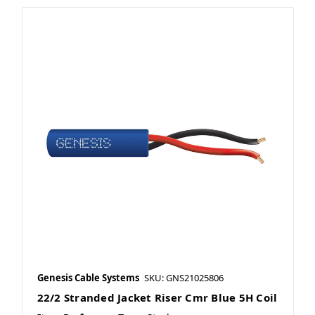
Genesis Cable Systems
SKU: GNS21025806
22/2 Stranded Jacket Riser Cmr Blue 5H Coil