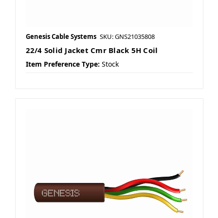
Genesis Cable Systems
SKU: GNS21035808
22/4 Solid Jacket Cmr Black 5H Coil
Item Preference Type:
Stock