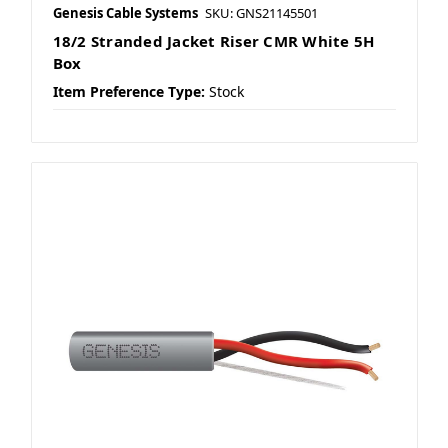
Genesis Cable Systems
SKU: GNS21145501
18/2 Stranded Jacket Riser CMR White 5H
Box
Item Preference Type:
Stock