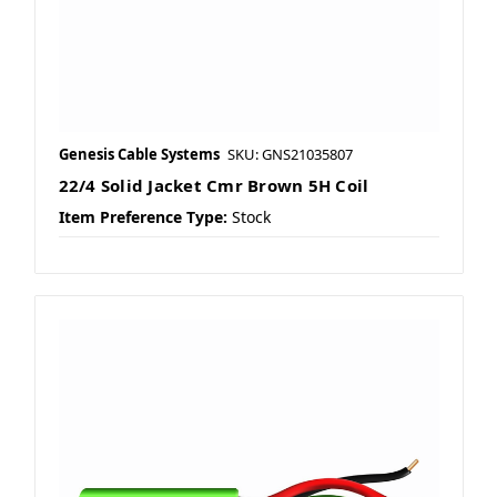
Genesis Cable Systems
SKU: GNS21035807
22/4 Solid Jacket Cmr Brown 5H Coil
Item Preference Type:
Stock