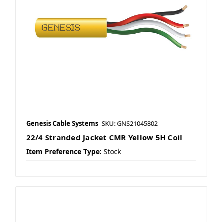
Genesis Cable Systems
SKU: GNS21045802
22/4 Stranded Jacket CMR Yellow 5H Coil
Item Preference Type:
Stock