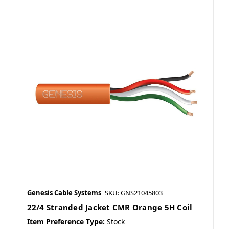
Genesis Cable Systems
SKU: GNS21045803
22/4 Stranded Jacket CMR Orange 5H Coil
Item Preference Type:
Stock