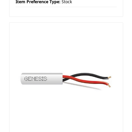
Item Preference Type:
Stock