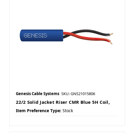
Genesis Cable Systems
SKU: GNS21015806
22/2 Solid Jacket Riser CMR Blue 5H Coil,
Item Preference Type:
Stock