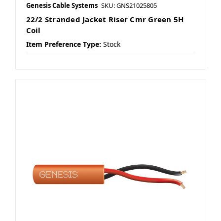
Genesis Cable Systems
SKU: GNS21025805
22/2 Stranded Jacket Riser Cmr Green 5H
Coil
Item Preference Type:
Stock