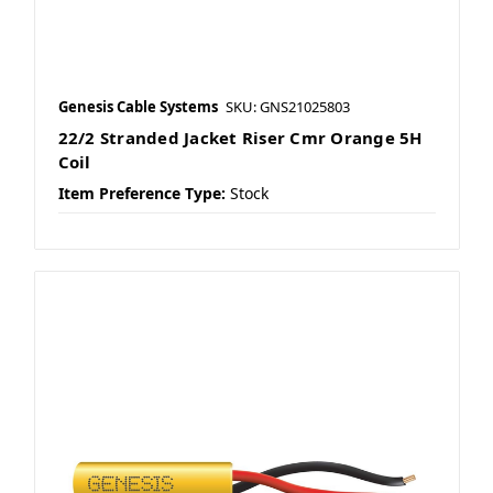
Genesis Cable Systems
SKU: GNS21025803
22/2 Stranded Jacket Riser Cmr Orange 5H
Coil
Item Preference Type:
Stock