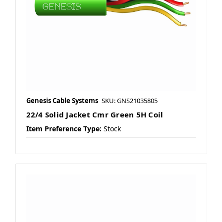
Genesis Cable Systems
SKU: GNS21035805
22/4 Solid Jacket Cmr Green 5H Coil
Item Preference Type:
Stock