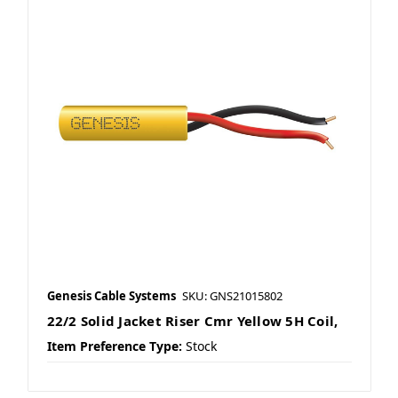
Genesis Cable Systems
SKU: GNS21015802
22/2 Solid Jacket Riser Cmr Yellow 5H Coil,
Item Preference Type:
Stock