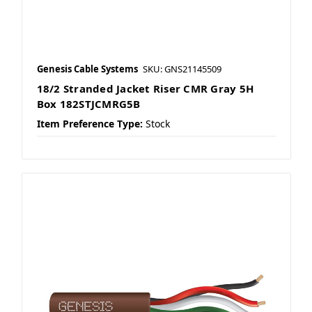
Genesis Cable Systems
SKU: GNS21145509
18/2 Stranded Jacket Riser CMR Gray 5H
Box 182STJCMRG5B
Item Preference Type:
Stock