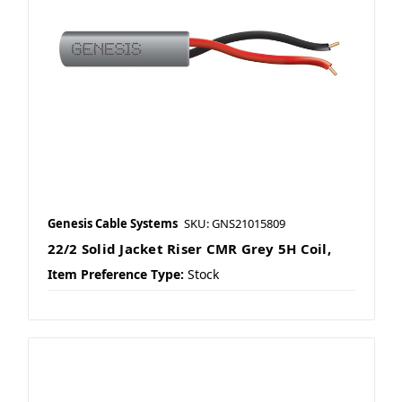
Genesis Cable Systems
SKU: GNS21015809
22/2 Solid Jacket Riser CMR Grey 5H Coil,
Item Preference Type:
Stock