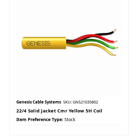
Genesis Cable Systems
SKU: GNS21035802
22/4 Solid Jacket Cmr Yellow 5H Coil
Item Preference Type:
Stock