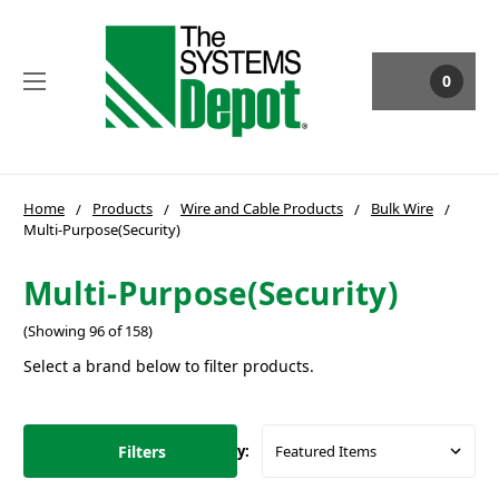
0
Home
Products
Wire and Cable Products
Bulk Wire
Multi-Purpose(Security)
Multi-Purpose(Security)
(Showing 96 of 158)
Select a brand below to filter products.
Filters
Sort By: