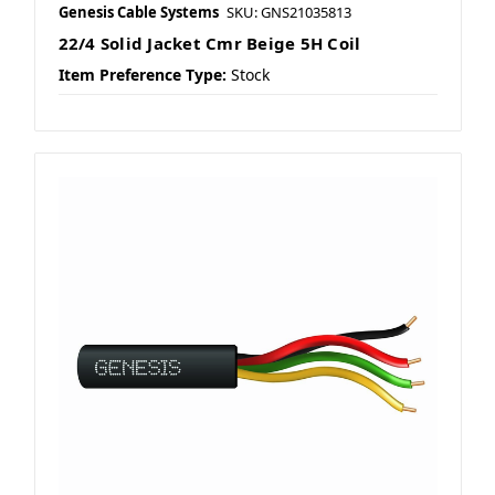
Genesis Cable Systems
SKU: GNS21035813
22/4 Solid Jacket Cmr Beige 5H Coil
Item Preference Type:
Stock