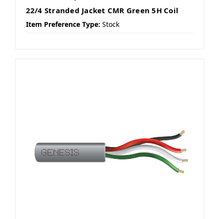
22/4 Stranded Jacket CMR Green 5H Coil
Item Preference Type:
Stock