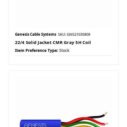
Genesis Cable Systems
SKU: GNS21035809
22/4 Solid Jacket CMR Gray 5H Coil
Item Preference Type:
Stock