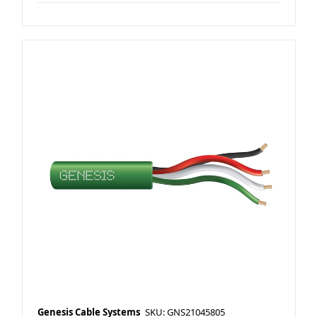
Genesis Cable Systems
SKU: GNS21045805