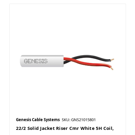
Genesis Cable Systems
SKU: GNS21015801
22/2 Solid Jacket Riser Cmr White 5H Coil,