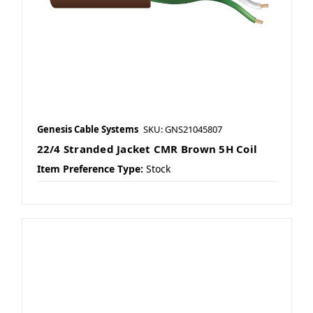
Genesis Cable Systems
SKU: GNS21045807
22/4 Stranded Jacket CMR Brown 5H Coil
Item Preference Type:
Stock