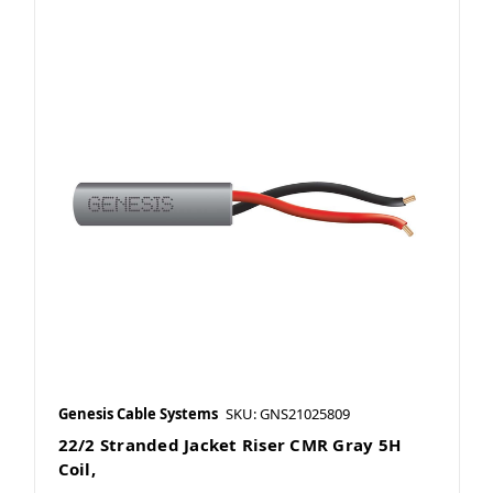
Genesis Cable Systems
SKU: GNS21025809
22/2 Stranded Jacket Riser CMR Gray 5H
Coil,