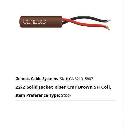
Genesis Cable Systems
SKU: GNS21015807
22/2 Solid Jacket Riser Cmr Brown 5H Coil,
Item Preference Type:
Stock