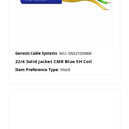
Genesis Cable Systems
SKU: GNS21035806
22/4 Solid Jacket CMR Blue 5H Coil
Item Preference Type:
Stock