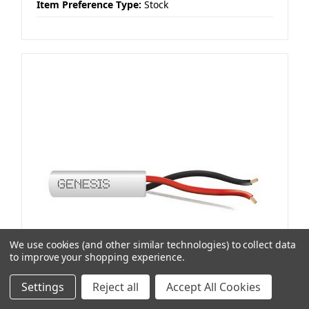
Item Preference Type:
Stock
We use cookies (and other similar technologies) to collect data
to improve your shopping experience.
Settings
Reject all
Accept All Cookies