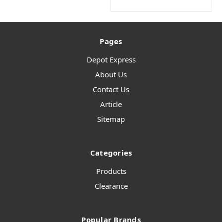
Pages
Depot Express
About Us
Contact Us
Article
Sitemap
Categories
Products
Clearance
Popular Brands