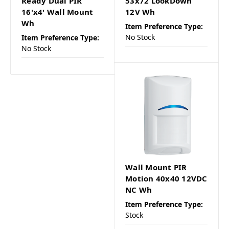
Ready Dual PIR
53x72 LookDown
16'x4' Wall Mount
12V Wh
Wh
Item Preference Type:
No Stock
Item Preference Type:
No Stock
Wall Mount PIR
Motion 40x40 12VDC
NC Wh
Item Preference Type:
Stock