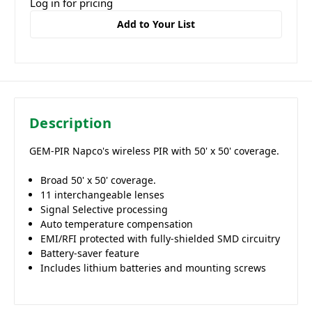
Log in for pricing
Add to Your List
Description
GEM-PIR Napco's wireless PIR with 50' x 50' coverage.
Broad 50' x 50' coverage.
11 interchangeable lenses
Signal Selective processing
Auto temperature compensation
EMI/RFI protected with fully-shielded SMD circuitry
Battery-saver feature
Includes lithium batteries and mounting screws