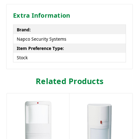
Extra Information
Brand:
Napco Security Systems
Item Preference Type:
Stock
Related Products