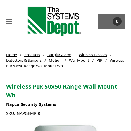
0
Home
Products
Burglar Alarm
Wireless Devices
Detectors & Sensors
Motion
Wall Mount
PIR
Wireless
PIR 50x50 Range Wall Mount Wh
Wireless PIR 50x50 Range Wall Mount
Wh
Napco Security Systems
SKU:
NAPGEMPIR