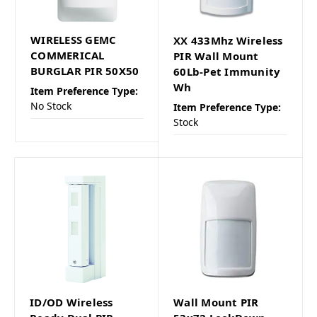
WIRELESS GEMC
XX 433Mhz Wireless
COMMERICAL
PIR Wall Mount
BURGLAR PIR 50X50
60Lb-Pet Immunity
Wh
Item Preference Type:
No Stock
Item Preference Type:
Stock
ID/OD Wireless
Wall Mount PIR