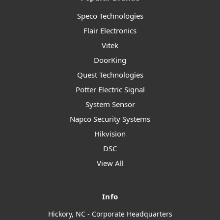
Speco Technologies
Flair Electronics
Vitek
DoorKing
Quest Technologies
Potter Electric Signal
System Sensor
Napco Security Systems
Hikvision
DSC
View All
Info
Hickory, NC - Corporate Headquarters