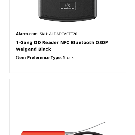
Alarm.com
SKU: ALDADCACET20
1-Gang OD Reader NFC Bluetooth OSDP
Weigand Black
Item Preference Type:
Stock