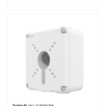
Turing AI
SKU: TURTPFCBJB