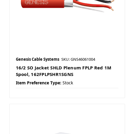
Genesis Cable Systems
SKU: GNS46061004
16/2 SO Jacket SHLD Plenum FPLP Red 1M
Spool, 162FPLPSHR1SGNS
Item Preference Type:
Stock