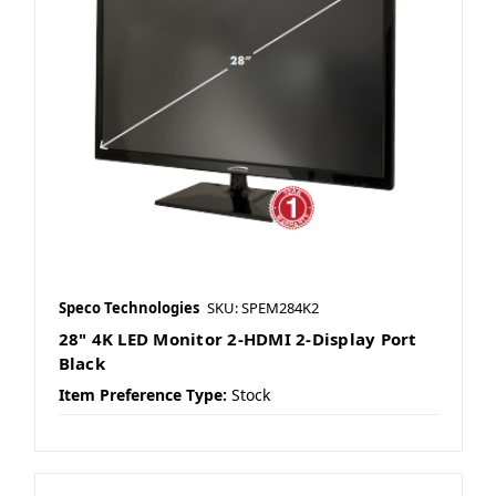
Speco Technologies
SKU: SPEM284K2
28" 4K LED Monitor 2-HDMI 2-Display Port
Black
Item Preference Type:
Stock