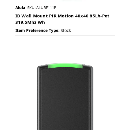
Alula
SKU: ALURE111P
ID Wall Mount PIR Motion 40x40 85Lb-Pet
319.5Mhz Wh
Item Preference Type:
Stock