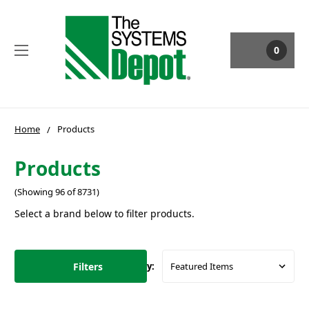
0
Home
Products
Products
(Showing 96 of 8731)
Select a brand below to filter products.
Filters
Sort By: