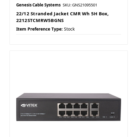
Genesis Cable Systems
SKU: GNS21095501
22/12 Stranded Jacket CMR Wh 5H Box,
2212STCMRW5BGNS
Item Preference Type:
Stock