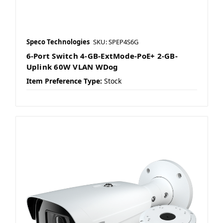
Speco Technologies
SKU: SPEP4S6G
6-Port Switch 4-GB-ExtMode-PoE+ 2-GB-
Uplink 60W VLAN WDog
Item Preference Type:
Stock