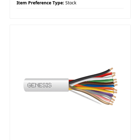
Item Preference Type:
Stock