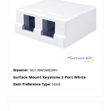
Wavenet
SKU: WAVSMB2WH
Surface Mount Keystone 2-Port White
Item Preference Type:
Stock