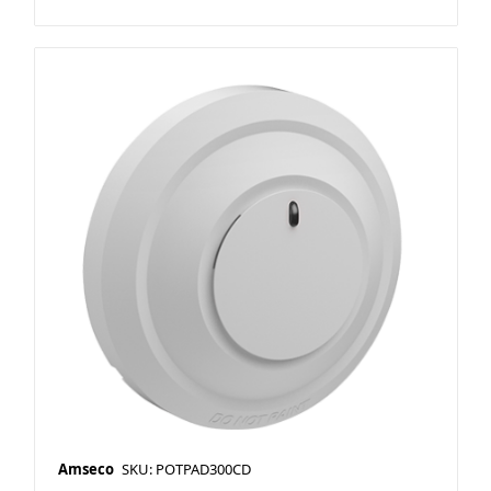
Amseco
SKU: POTPAD300CD