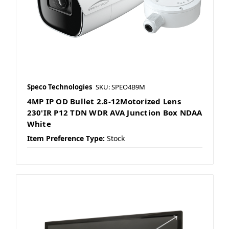
Speco Technologies
SKU: SPEO4B9M
4MP IP OD Bullet 2.8-12Motorized Lens
230'IR P12 TDN WDR AVA Junction Box NDAA
White
Item Preference Type:
Stock