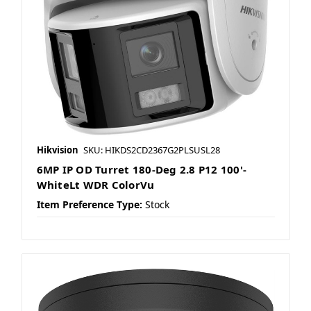
Hikvision
SKU: HIKDS2CD2367G2PLSUSL28
6MP IP OD Turret 180-Deg 2.8 P12 100'-
WhiteLt WDR ColorVu
Item Preference Type:
Stock