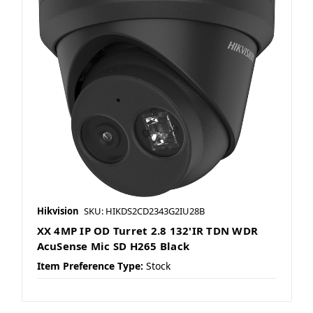
Hikvision
SKU: HIKDS2CD2343G2IU28B
XX 4MP IP OD Turret 2.8 132'IR TDN WDR
AcuSense Mic SD H265 Black
Item Preference Type:
Stock