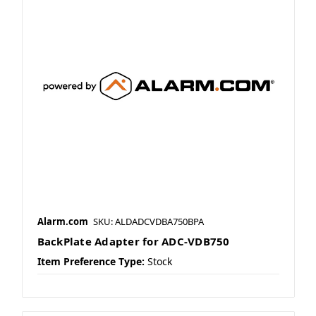
Alarm.com
SKU: ALDADCVDBA750BPA
BackPlate Adapter for ADC-VDB750
Item Preference Type:
Stock