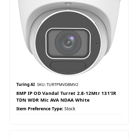
Turing AI
SKU: TURTPMVD8MV2
8MP IP OD Vandal Turret 2.8-12Mtr 131'IR
TDN WDR Mic AVA NDAA White
Item Preference Type:
Stock