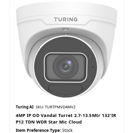
Turing AI
SKU: TURTPMVD4MV2
4MP IP OD Vandal Turret 2.7-13.5Mtr 132'IR
P12 TDN WDR Star Mic Cloud
Item Preference Type:
Stock