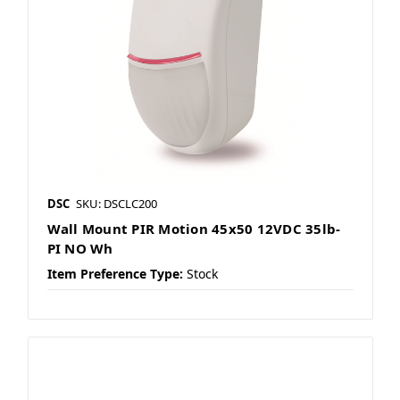
DSC
SKU: DSCLC200
Wall Mount PIR Motion 45x50 12VDC 35lb-
PI NO Wh
Item Preference Type:
Stock