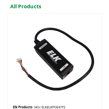
All Products
Elk Products
SKU: ELKELKPOE47TS