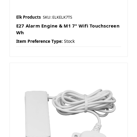
Elk Products
SKU: ELKELK7TS
E27 Alarm Engine & M1 7" Wifi Touchscreen
Wh
Item Preference Type:
Stock