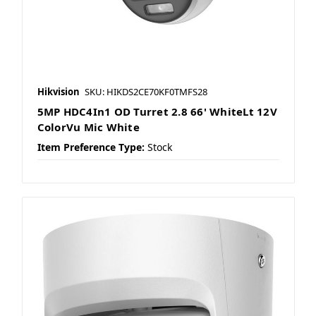
Hikvision
SKU: HIKDS2CE70KF0TMFS28
5MP HDC4In1 OD Turret 2.8 66' WhiteLt 12V
ColorVu Mic White
Item Preference Type:
Stock