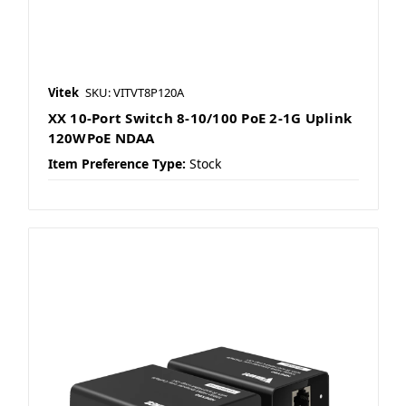
Vitek
SKU: VITVT8P120A
XX 10-Port Switch 8-10/100 PoE 2-1G Uplink
120WPoE NDAA
Item Preference Type:
Stock