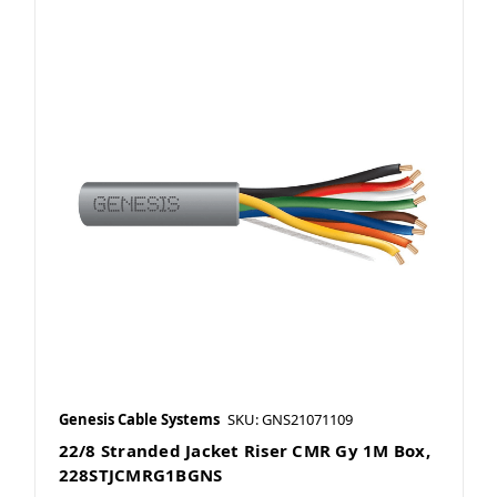
Genesis Cable Systems
SKU: GNS21071109
22/8 Stranded Jacket Riser CMR Gy 1M Box,
228STJCMRG1BGNS