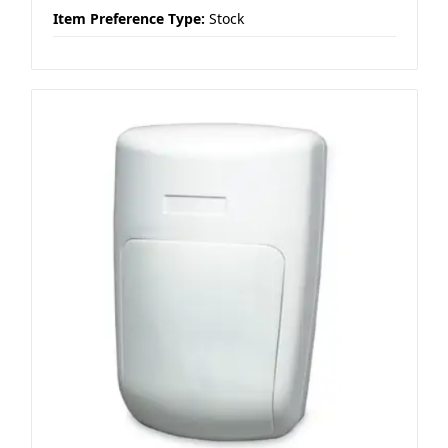
Item Preference Type:
Stock