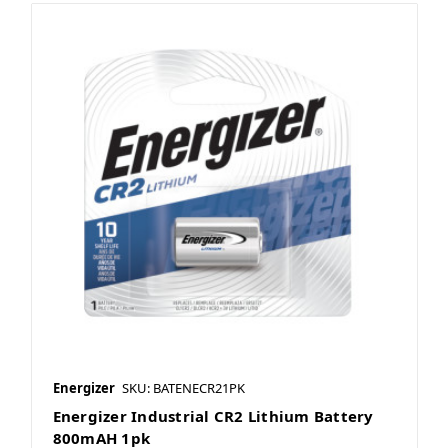
Energizer
SKU: BATENECR21PK
Energizer Industrial CR2 Lithium Battery
800mAH 1pk