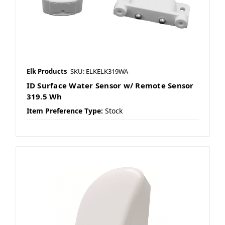
Elk Products
SKU: ELKELK319WA
ID Surface Water Sensor w/ Remote Sensor
319.5 Wh
Item Preference Type:
Stock