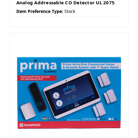
Analog Addressable CO Detector UL 2075
Item Preference Type:
Stock