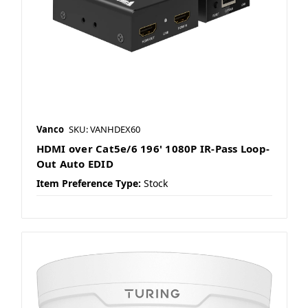
Vanco
SKU: VANHDEX60
HDMI over Cat5e/6 196' 1080P IR-Pass Loop-
Out Auto EDID
Item Preference Type:
Stock