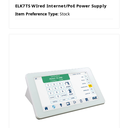
ELK7TS WIred Internet/PoE Power Supply
Item Preference Type:
Stock