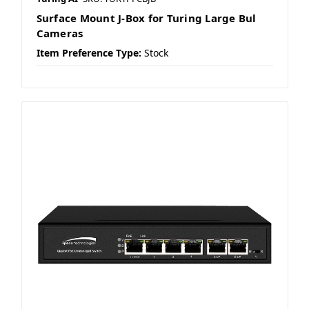
Surface Mount J-Box for Turing Large Bul
Cameras
Item Preference Type:
Stock