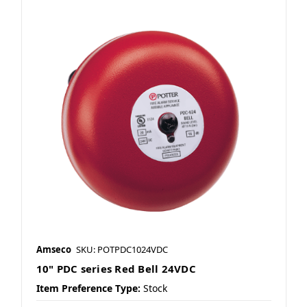
Amseco
SKU: POTPDC1024VDC
10" PDC series Red Bell 24VDC
Item Preference Type:
Stock