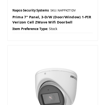
Napco Security Systems
SKU: NAPPKIT1DV
Prima 7" Panel, 3-D/W (Door/Window) 1-PIR
Verizon Cell ZWave Wifi Doorbell
Item Preference Type:
Stock