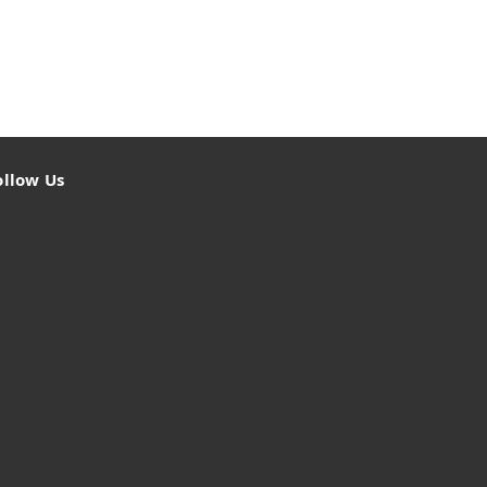
ollow Us