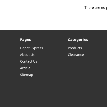
There are no 
Pages
Categories
Depot Express
Products
About Us
Clearance
Contact Us
Article
Sitemap