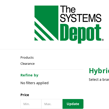
Products
Clearance
Hybri
Refine by
Select a bra
No filters applied
Price
Update