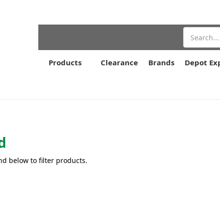
Search
Products
Clearance
Brands
Depot Ex
d
nd below to filter products.