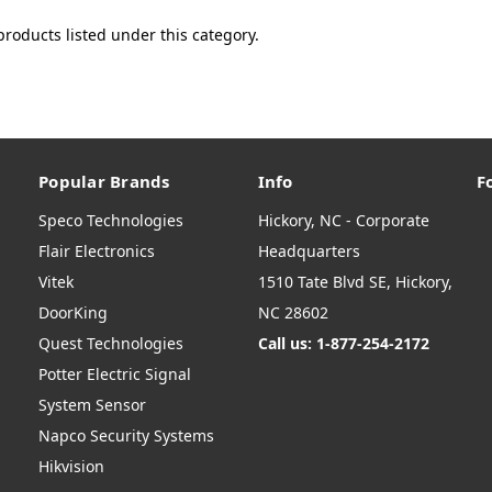
products listed under this category.
Popular Brands
Info
F
Speco Technologies
Hickory, NC - Corporate
Flair Electronics
Headquarters
Vitek
1510 Tate Blvd SE, Hickory,
DoorKing
NC 28602
Quest Technologies
Call us: 1-877-254-2172
Potter Electric Signal
System Sensor
Napco Security Systems
Hikvision