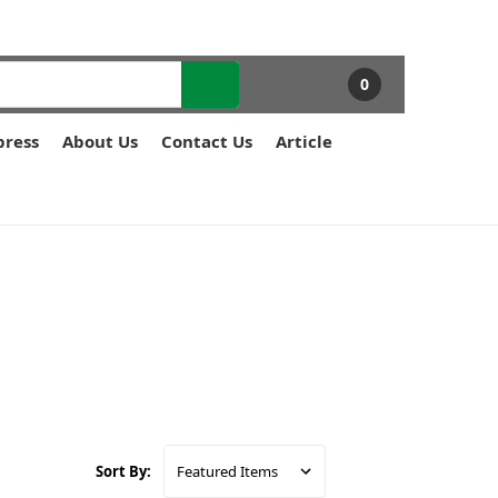
0
press
About Us
Contact Us
Article
Sort By: