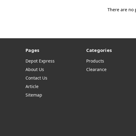
There are no 
Pages
Categories
Depot Express
Products
About Us
Clearance
Contact Us
Article
Sitemap