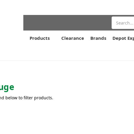
Search
Products
Clearance
Brands
Depot Ex
uge
nd below to filter products.