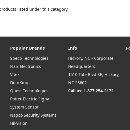
products listed under this category.
Popular Brands
Info
F
Speco Technologies
Hickory, NC - Corporate
Flair Electronics
Headquarters
Vitek
1510 Tate Blvd SE, Hickory,
DoorKing
NC 28602
Quest Technologies
Call us: 1-877-254-2172
Potter Electric Signal
System Sensor
Napco Security Systems
Hikvision