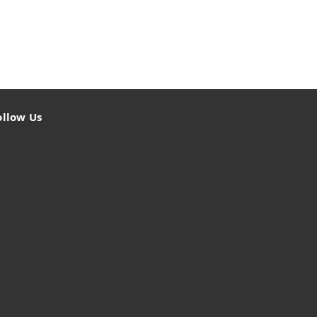
ollow Us