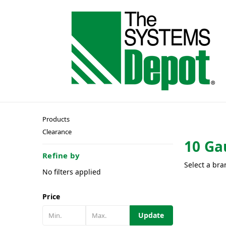
Products
Clearance
10 Ga
Refine by
Select a bra
No filters applied
Price
Update