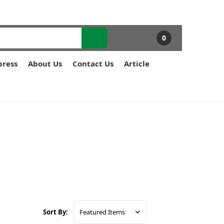
0
press
About Us
Contact Us
Article
Sort By: