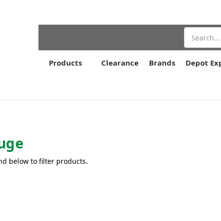
Search
Products
Clearance
Brands
Depot Ex
uge
nd below to filter products.