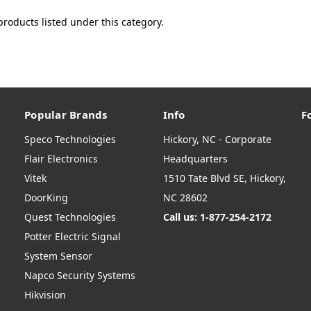
products listed under this category.
Popular Brands
Info
F
Speco Technologies
Hickory, NC - Corporate
Flair Electronics
Headquarters
Vitek
1510 Tate Blvd SE, Hickory,
DoorKing
NC 28602
Quest Technologies
Call us: 1-877-254-2172
Potter Electric Signal
System Sensor
Napco Security Systems
Hikvision