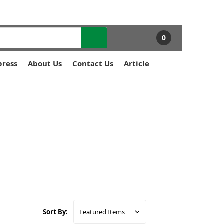
0
press
About Us
Contact Us
Article
Sort By: