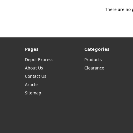
There are no 
Pages
Categories
Depot Express
Products
About Us
Clearance
Contact Us
Article
Sitemap