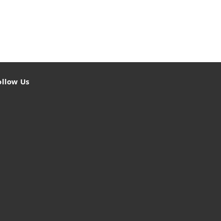
ollow Us