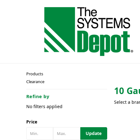
Products
Clearance
10 Ga
Refine by
Select a bra
No filters applied
Price
Update