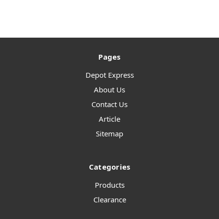
Pages
Depot Express
About Us
Contact Us
Article
Sitemap
Categories
Products
Clearance