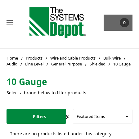
0
Home
Products
Wire and Cable Products
Bulk Wire
Audio
Line Level
General Purpose
Shielded
10 Gauge
10 Gauge
Select a brand below to filter products.
Filters
Sort By:
There are no products listed under this category.