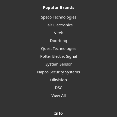
Popular Brands
Speco Technologies
Flair Electronics
Vitek
DoorKing
Quest Technologies
Potter Electric Signal
System Sensor
Napco Security Systems
Hikvision
DSC
View All
Info