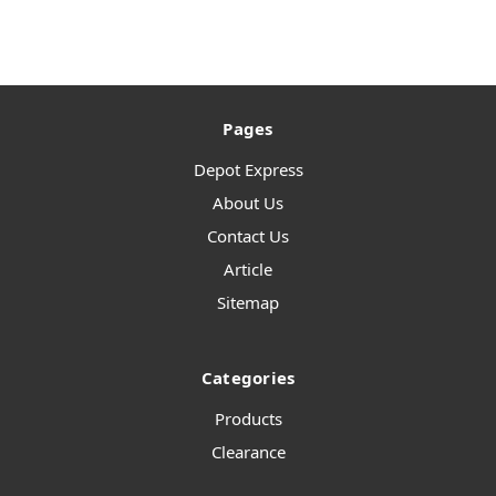
Pages
Depot Express
About Us
Contact Us
Article
Sitemap
Categories
Products
Clearance