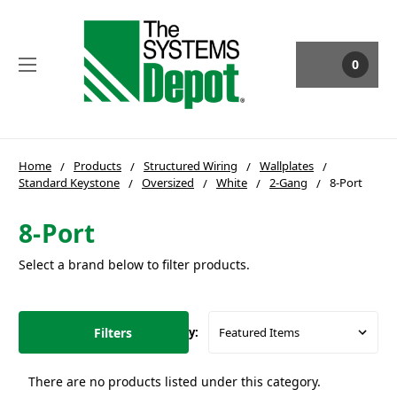
0
Home
Products
Structured Wiring
Wallplates
Standard Keystone
Oversized
White
2-Gang
8-Port
8-Port
Select a brand below to filter products.
Filters
Sort By:
There are no products listed under this category.