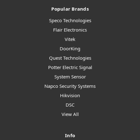
Popular Brands
Speco Technologies
Flair Electronics
Vitek
DoorKing
Quest Technologies
Potter Electric Signal
System Sensor
Napco Security Systems
Hikvision
DSC
View All
Info