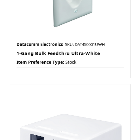
Datacomm Electronics
SKU: DAT450001UWH
1-Gang Bulk Feedthru Ultra-White
Item Preference Type:
Stock