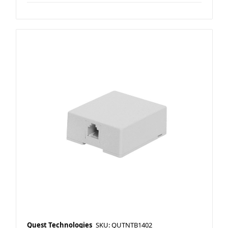
Quest Technologies
SKU: QUTNTB1402