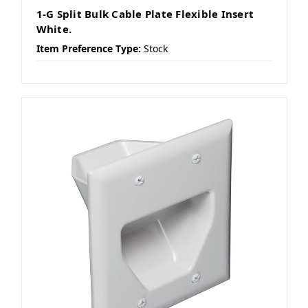
1-G Split Bulk Cable Plate Flexible Insert
White.
Item Preference Type:
Stock