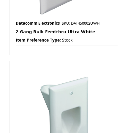
Datacomm Electronics
SKU: DAT450002UWH
2-Gang Bulk Feedthru Ultra-White
Item Preference Type:
Stock