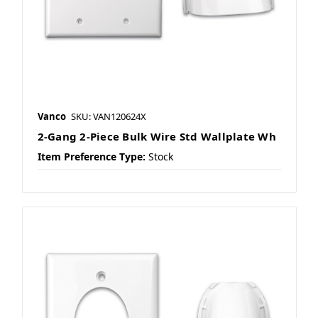
Vanco
SKU: VAN120624X
2-Gang 2-Piece Bulk Wire Std Wallplate Wh
Item Preference Type:
Stock