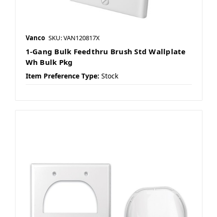
Vanco
SKU: VAN120817X
1-Gang Bulk Feedthru Brush Std Wallplate
Wh Bulk Pkg
Item Preference Type:
Stock