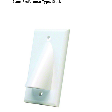
Item Preference Type:
Stock