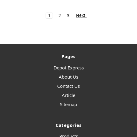
Next
1
2
3
Pages
Depot Express
About Us
Contact Us
Article
Sitemap
Categories
Products