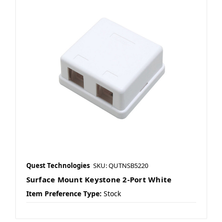
Quest Technologies
SKU: QUTNSB5220
Surface Mount Keystone 2-Port White
Item Preference Type:
Stock