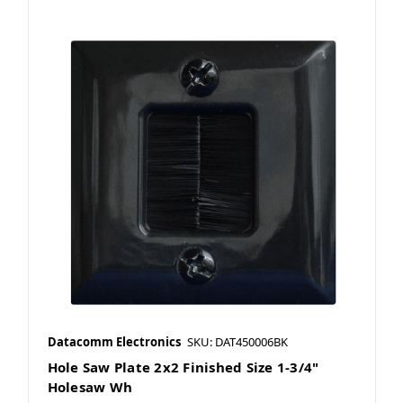
Datacomm Electronics
SKU: DAT450006BK
Hole Saw Plate 2x2 Finished Size 1-3/4"
Holesaw Wh