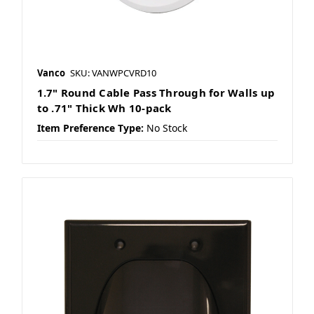
Vanco
SKU: VANWPCVRD10
1.7" Round Cable Pass Through for Walls up
to .71" Thick Wh 10-pack
Item Preference Type:
No Stock