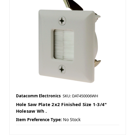
Datacomm Electronics
SKU: DAT450006WH
Hole Saw Plate 2x2 Finished Size 1-3/4"
Holesaw Wh .
Item Preference Type:
No Stock