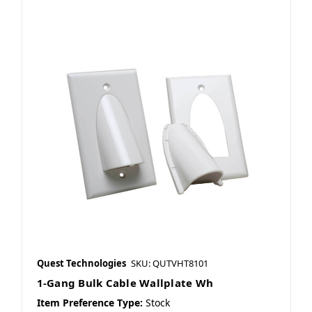
Quest Technologies
SKU: QUTVHT8101
1-Gang Bulk Cable Wallplate Wh
Item Preference Type:
Stock