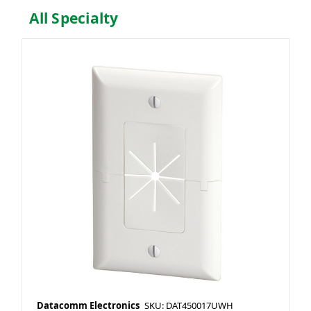
All Specialty
Datacomm Electronics
SKU: DAT450017UWH