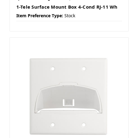
1-Tele Surface Mount Box 4-Cond RJ-11 Wh
Item Preference Type:
Stock