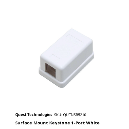
Quest Technologies
SKU: QUTNSB5210
Surface Mount Keystone 1-Port White