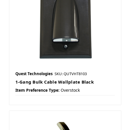
Quest Technologies
SKU: QUTVHT8103
1-Gang Bulk Cable Wallplate Black
Item Preference Type:
Overstock