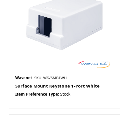
Wavenet
SKU: WAVSMB1WH
Surface Mount Keystone 1-Port White
Item Preference Type:
Stock