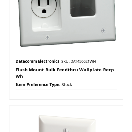
Datacomm Electronics
SKU: DAT450021WH
Flush Mount Bulk Feedthru Wallplate Recp
Wh
Item Preference Type:
Stock