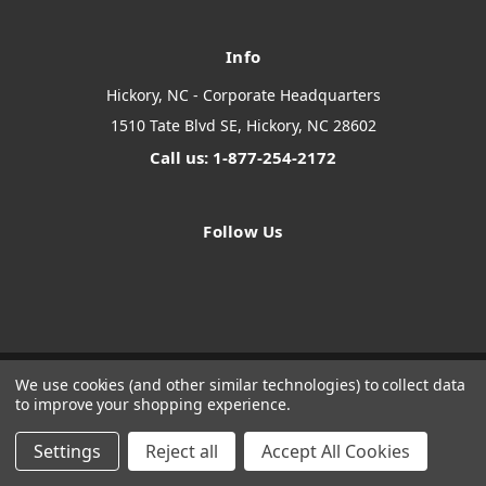
Info
Hickory, NC - Corporate Headquarters
1510 Tate Blvd SE, Hickory, NC 28602
Call us: 1-877-254-2172
Follow Us
We use cookies (and other similar technologies) to collect data
to improve your shopping experience.
Designed by
Flair
Powered by
BigCommerce
© 2026 The Systems Depot Inc - B2B Store
Settings
Reject all
Accept All Cookies
Manage Website Data Collection Preferences