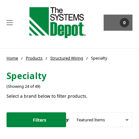
0
Home
Products
Structured Wiring
Specialty
Specialty
(Showing 24 of 49)
Select a brand below to filter products.
Filters
Sort By: