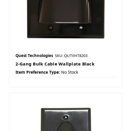
Quest Technologies
SKU: QUTVHT8203
2-Gang Bulk Cable Wallplate Black
Item Preference Type:
No Stock