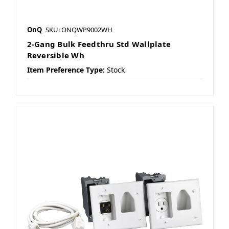
OnQ
SKU: ONQWP9002WH
2-Gang Bulk Feedthru Std Wallplate
Reversible Wh
Item Preference Type:
Stock