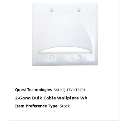
Quest Technologies
SKU: QUTVHT8201
2-Gang Bulk Cable Wallplate Wh
Item Preference Type:
Stock