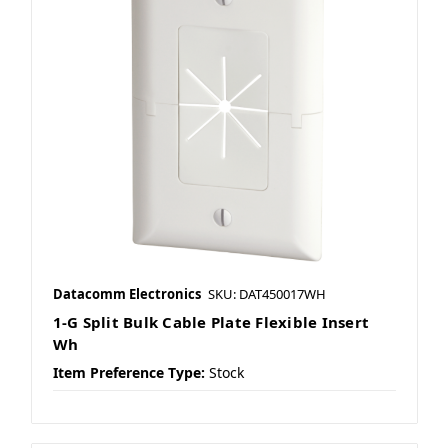
Datacomm Electronics
SKU: DAT450017WH
1-G Split Bulk Cable Plate Flexible Insert
Wh
Item Preference Type:
Stock