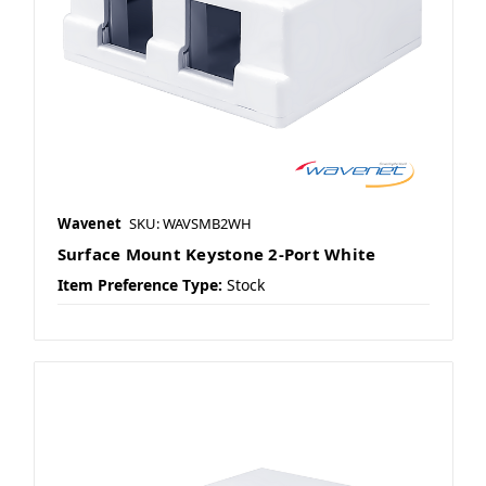
Wavenet
SKU: WAVSMB2WH
Surface Mount Keystone 2-Port White
Item Preference Type:
Stock