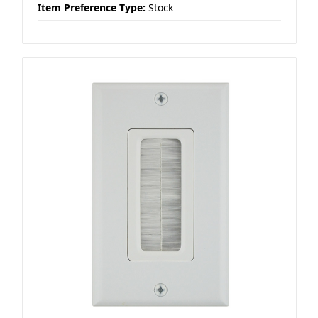
Item Preference Type:
Stock