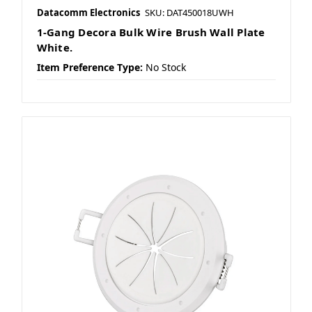
Datacomm Electronics
SKU: DAT450018UWH
1-Gang Decora Bulk Wire Brush Wall Plate
White.
Item Preference Type:
No Stock