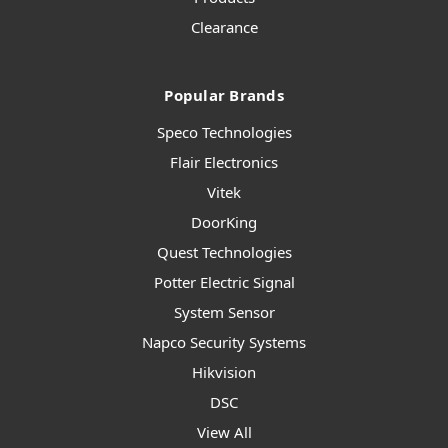
Clearance
Popular Brands
Speco Technologies
Flair Electronics
Vitek
DoorKing
Quest Technologies
Potter Electric Signal
System Sensor
Napco Security Systems
Hikvision
DSC
View All