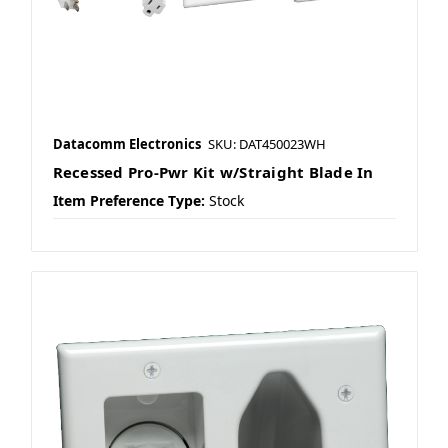
Datacomm Electronics
SKU: DAT450023WH
Recessed Pro-Pwr Kit w/Straight Blade In
Item Preference Type:
Stock