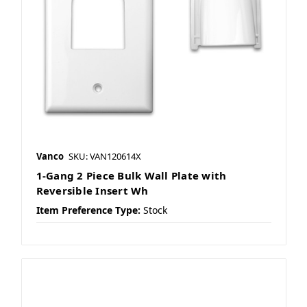
Vanco
SKU: VAN120614X
1-Gang 2 Piece Bulk Wall Plate with
Reversible Insert Wh
Item Preference Type:
Stock