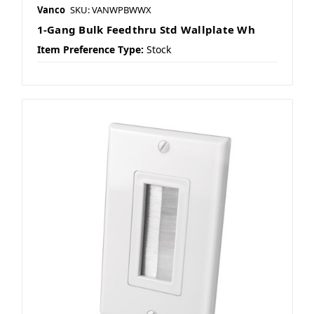
Vanco
SKU: VANWPBWWX
1-Gang Bulk Feedthru Std Wallplate Wh
Item Preference Type:
Stock